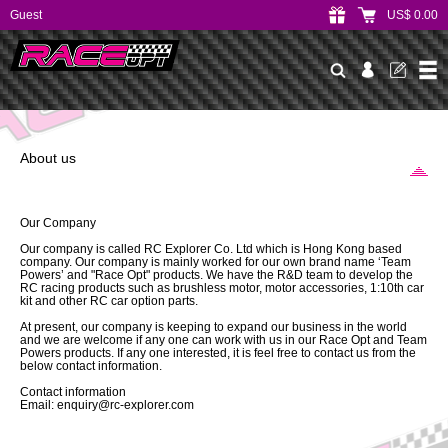
Guest
US$ 0.00
About us
Our Company
Our company is called RC Explorer Co. Ltd which is Hong Kong based
company. Our company is mainly worked for our own brand name ‘Team
Powers’ and "Race Opt" products. We have the R&D team to develop the
RC racing products such as brushless motor, motor accessories, 1:10th car
kit and other RC car option parts.
At present, our company is keeping to expand our business in the world
and we are welcome if any one can work with us in our Race Opt and Team
Powers products. If any one interested, it is feel free to contact us from the
below contact information.
Contact information
Email: enquiry@rc-explorer.com